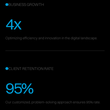
BUSINESS GROWTH
4x
Optimizing efficiency and innovation in the digital landscape.
CLIENT RETENTION RATE
95%
Our customized, problem-solving approach ensures 95% rate.