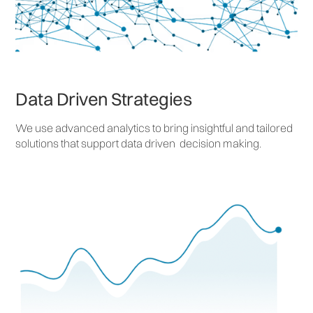
Data Driven Strategies
We use advanced analytics to bring insightful and tailored
solutions that support data driven decision making.