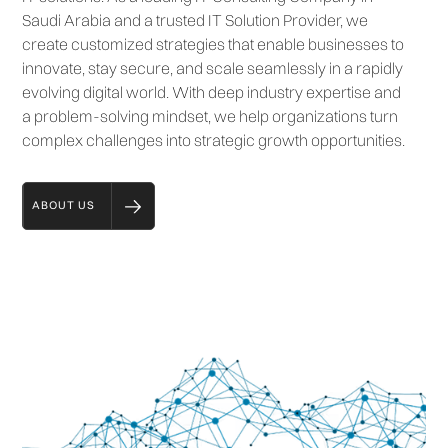
Saudi Arabia and a trusted IT Solution Provider, we
create customized strategies that enable businesses to
innovate, stay secure, and scale seamlessly in a rapidly
evolving digital world. With deep industry expertise and
a problem-solving mindset, we help organizations turn
complex challenges into strategic growth opportunities.
ABOUT US