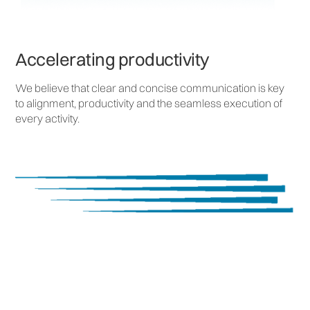
Accelerating productivity
We believe that clear and concise communication is key
to alignment, productivity and the seamless execution of
every activity.
Measurable Success