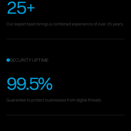
25+
Cybersecurity – Secure, Resilient, Unstoppable.
Dsquare Global offers AI-powered cybersecurity, risk
Our expert team brings a combined experience of over 25 years.
assessments, and expert consulting to safeguard your
data and ensure resilience.
BOOK A FREE CONSULTATION
SECURITY UPTIME
99.5%
Guarantee to protect businesses from digital threats.