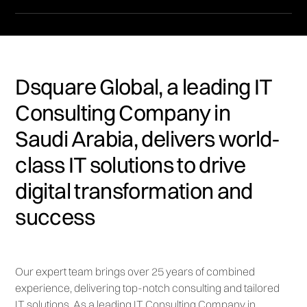
Dsquare Global, a leading IT
Consulting Company in
Saudi Arabia, delivers world-
class IT solutions to drive
digital transformation and
success
Our expert team brings over 25 years of combined
experience, delivering top-notch consulting and tailored
IT solutions. As a leading IT Consulting Company in